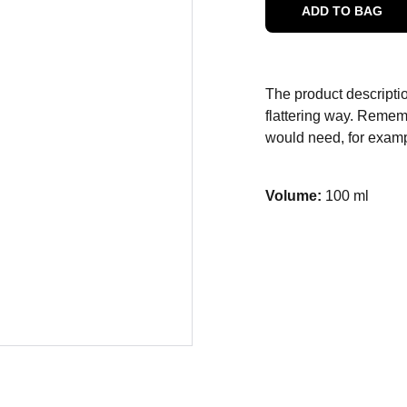
ADD TO BAG
The product descriptio
flattering way. Rememb
would need, for exampl
Volume:
100 ml