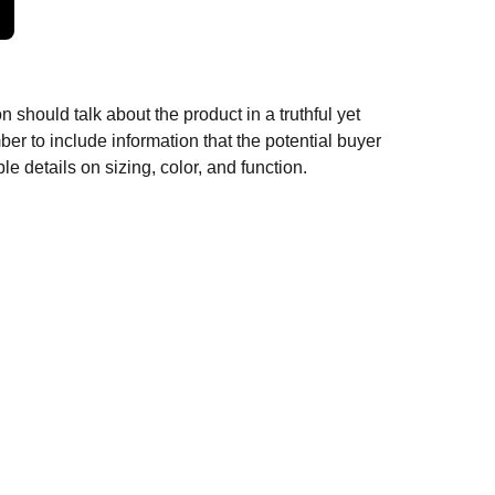
n should talk about the product in a truthful yet
er to include information that the potential buyer
e details on sizing, color, and function.