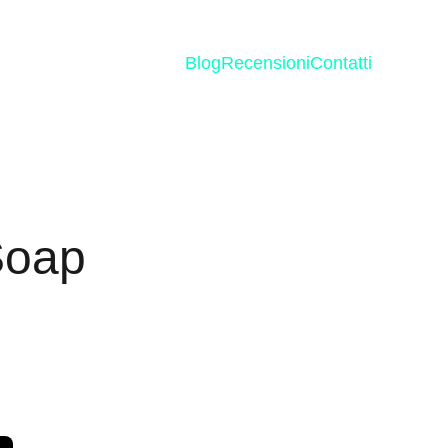
Blog
Recensioni
Contatti
Soap