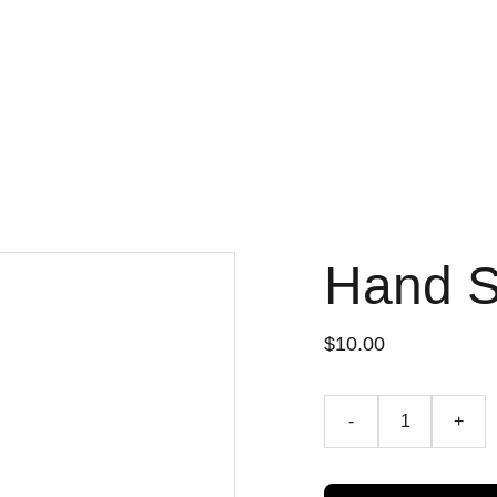
Hand 
$10.00
-
+