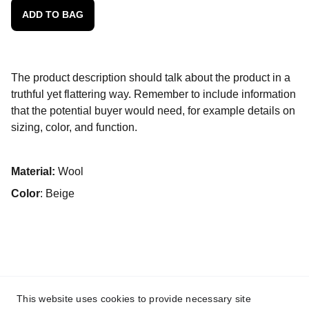
ADD TO BAG
The product description should talk about the product in a
truthful yet flattering way. Remember to include information
that the potential buyer would need, for example details on
sizing, color, and function.
Material:
Wool
Color
: Beige
This website uses cookies to provide necessary site