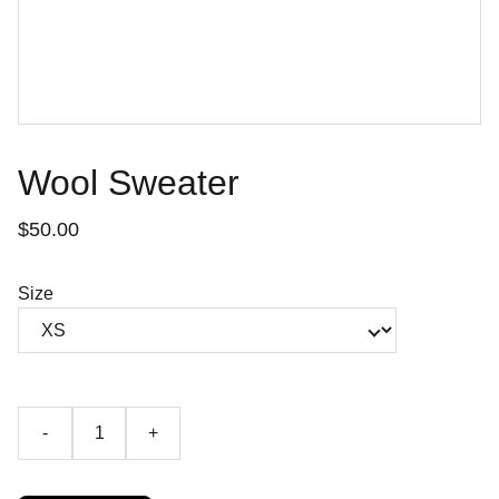
Wool Sweater
$50.00
Size
-
+